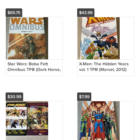
$65.75
$43.99
Star Wars: Boba Fett
X-Men: The Hidden Years
Omnibus TPB (Dark Horse,
vol. 1 TPB (Marvel, 2012)
2010) Enemy of the Empire
First Printing, John Byrne
Overkill
$30.99
$7.99