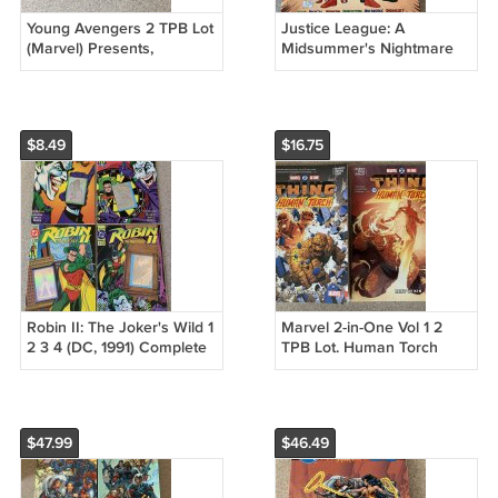
Young Avengers 2 TPB Lot
Justice League: A
(Marvel) Presents,
Midsummer's Nightmare
Runaways, Secret
TPB (DC, 1996) Mark Waid,
Invasion, Yost
JLA
$8.49
$16.75
Robin II: The Joker's Wild 1
Marvel 2-in-One Vol 1 2
2 3 4 (DC, 1991) Complete
TPB Lot. Human Torch
Series Lot, Chuck Dixon
Thing, Fate of the Four
Next of Kin
$47.99
$46.49