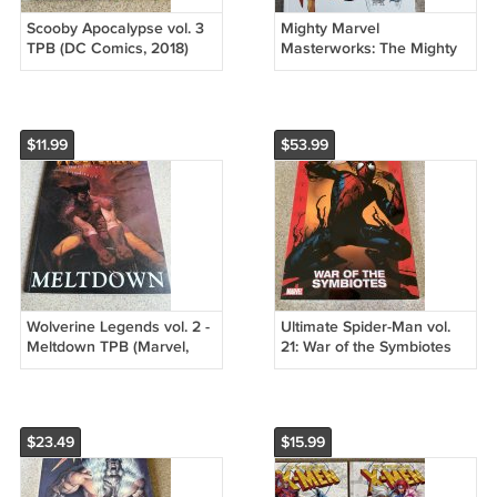
Scooby Apocalypse vol. 3
Mighty Marvel
TPB (DC Comics, 2018)
Masterworks: The Mighty
First Printing, OOP Hanna
Thor vol. 3 - The Trial of
Barbera
the Gods
$11.99
$53.99
Wolverine Legends vol. 2 -
Ultimate Spider-Man vol.
Meltdown TPB (Marvel,
21: War of the Symbiotes
2003) Havok &, Walter
TPB (Marvel, 2009) Venom
Simonson
$23.49
$15.99