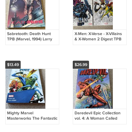
Sabretooth: Death Hunt
X-Men: X-Verse - X-Villains
TPB (Marvel, 1994) Larry
& X-Women 2 Digest TPB
Hama, Mystique,
Lot (Marvel, 2023)
Wolverine, 1st P
$13.49
$26.99
Mighty Marvel
Daredevil Epic Collection
Masterworks The Fantastic
vol. 4: A Woman Called
Four vol. 3 - It Started on
Widow (Marvel, 2019)
Yancy Street
Unread 1st