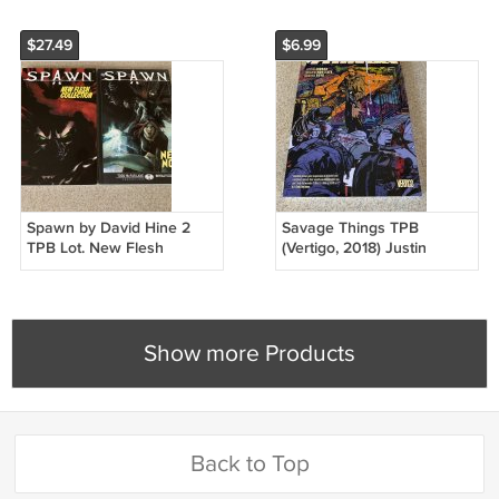
$27.49
$6.99
Spawn by David Hine 2
Savage Things TPB
TPB Lot. New Flesh
(Vertigo, 2018) Justin
Collection & Neo Noir,
Jordan, First Printing,
Todd McFarlane
Ibrahim Moustafa
Show more Products
Back to Top