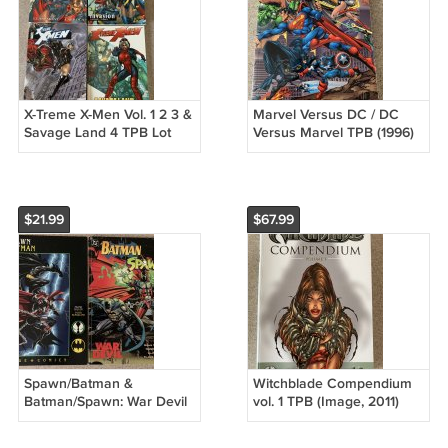
X-Treme X-Men Vol. 1 2 3 &
Marvel Versus DC / DC
Savage Land 4 TPB Lot
Versus Marvel TPB (1996)
(Marvel) Invasion, Schism
1st Printing Superman Hulk
Batman
$21.99
$67.99
Spawn/Batman &
Witchblade Compendium
Batman/Spawn: War Devil
vol. 1 TPB (Image, 2011)
Lot. Frank Miller, Todd
Top Cow, Volume, Wohl,
McFarlane Moench
Jenkins