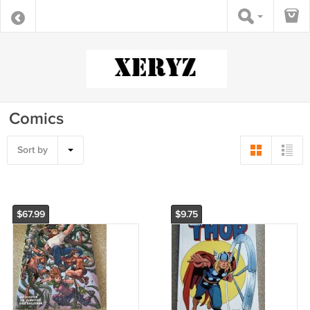
Comics
Sort by
$67.99
$9.75