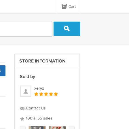
Cart
STORE INFORMATION
t
Sold by
xeryz
Contact Us
100%, 55 sales