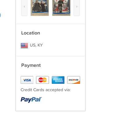
‹
›
)
Location
US, KY
Payment
Credit Cards accepted via: