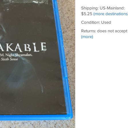
Shipping: US-Mainland:
$5.25
(more destinations
Condition: Used
Returns: does not accept
(more)