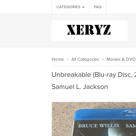
CATEGORIES
FAQ
Home
>
All Categories
>
Movies & DVD
Unbreakable (Blu-ray Disc, 2
Samuel L. Jackson