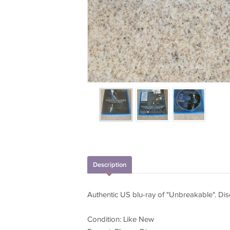
Description
Authentic US blu-ray of "Unbreakable". Dis
Condition: Like New