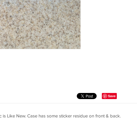
Save
c is Like New. Case has some sticker residue on front & back.