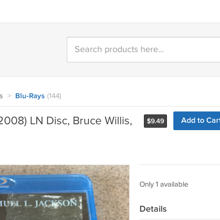
s
>
Blu-Rays
(144)
008) LN Disc, Bruce Willis,
Add to Car
$
9.49
Only 1 available
Details