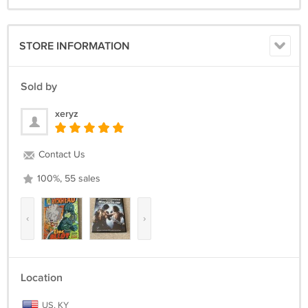
STORE INFORMATION
Sold by
xeryz
Contact Us
100%, 55 sales
‹
›
Location
US, KY