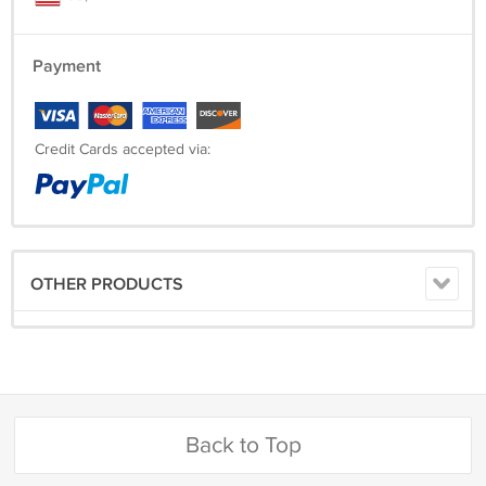
Payment
Credit Cards accepted via:
OTHER PRODUCTS
Back to Top