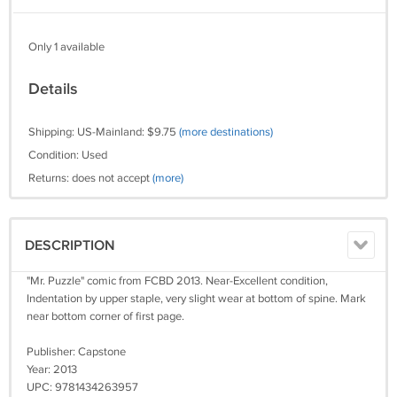
Only 1 available
Details
Shipping: US-Mainland: $9.75
(more destinations)
Condition: Used
Returns: does not accept
(more)
DESCRIPTION
"Mr. Puzzle" comic from FCBD 2013. Near-Excellent condition,
Indentation by upper staple, very slight wear at bottom of spine. Mark
near bottom corner of first page.
Publisher: Capstone
Year: 2013
UPC: 9781434263957