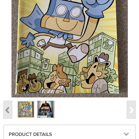
PRODUCT DETAILS