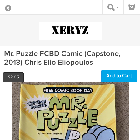
Mr. Puzzle FCBD Comic (Capstone,
2013) Chris Elio Eliopoulos
Add to Cart
$
2.05