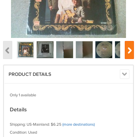
PRODUCT DETAILS
Only 1 available
Details
Shipping: US-Mainland: $6.25
(more destinations)
Condition: Used