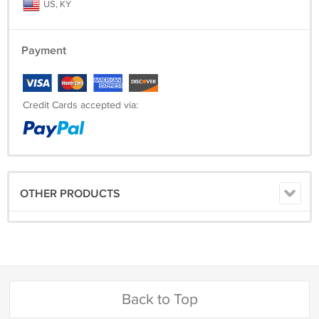
US, KY
Payment
Credit Cards accepted via:
OTHER PRODUCTS
Back to Top