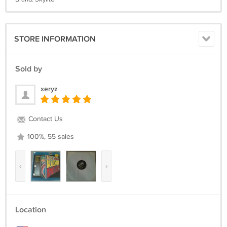
STORE INFORMATION
Sold by
xeryz
Contact Us
100%, 55 sales
‹
›
Location