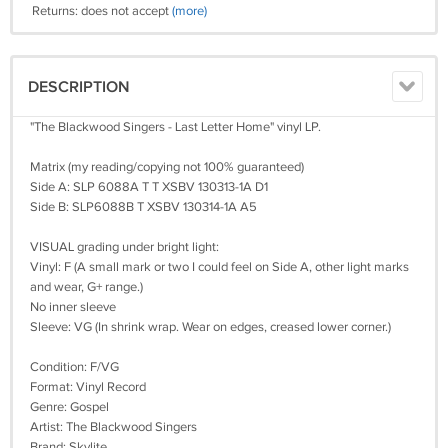
Returns: does not accept
(more)
DESCRIPTION
"The Blackwood Singers - Last Letter Home" vinyl LP.
Matrix (my reading/copying not 100% guaranteed)
Side A: SLP 6088A T T XSBV 130313-1A D1
Side B: SLP6088B T XSBV 130314-1A A5
VISUAL grading under bright light:
Vinyl: F (A small mark or two I could feel on Side A, other light marks
and wear, G+ range.)
No inner sleeve
Sleeve: VG (In shrink wrap. Wear on edges, creased lower corner.)
Condition: F/VG
Format: Vinyl Record
Genre: Gospel
Artist: The Blackwood Singers
Brand: Skylite