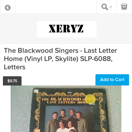
The Blackwood Singers - Last Letter
Home (Vinyl LP, Skylite) SLP-6088,
Letters
Add to Cart
$
9.75